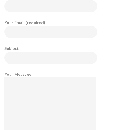
Your Email (required)
Subject
Your Message