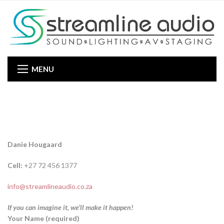
MENU
Danie Hougaard
Cell:
+27 72 456 1377
info@streamlineaudio.co.za
If you can imagine it, we’ll make it happen!
Your Name (required)