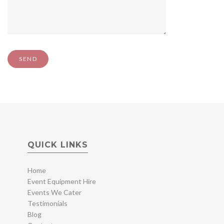
QUICK LINKS
Home
Event Equipment Hire
Events We Cater
Testimonials
Blog