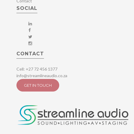
Contact
SOCIAL
CONTACT
Cell: +27 72 456 1377
info@streamlineaudio.co.za
GET IN TOUCH